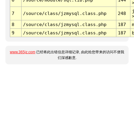
7
/source/class/jzmysql.class.php
248
8
/source/class/jzmysql.class.php
187
9
/source/class/jzmysql.class.php
187
www.365jz.com
已经将此出错信息详细记录, 由此给您带来的访问不便我
们深感歉意.