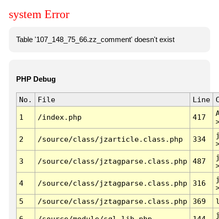
system Error
Table '107_148_75_66.zz_comment' doesn't exist
PHP Debug
No.
File
Line
1
/index.php
417
2
/source/class/jzarticle.class.php
334
3
/source/class/jztagparse.class.php
487
4
/source/class/jztagparse.class.php
316
5
/source/class/jztagparse.class.php
369
6
/source/module/sql.lib.php
144