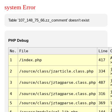
system Error
Table '107_148_75_66.zz_comment' doesn't exist
PHP Debug
No.
File
Line
1
/index.php
417
2
/source/class/jzarticle.class.php
334
3
/source/class/jztagparse.class.php
487
4
/source/class/jztagparse.class.php
316
5
/source/class/jztagparse.class.php
369
6
/source/module/sql.lib.php
144