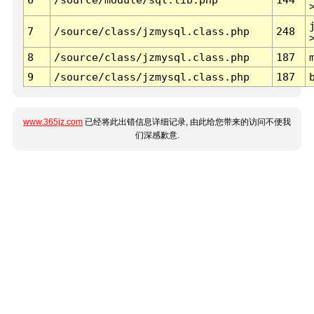
7
/source/class/jzmysql.class.php
248
8
/source/class/jzmysql.class.php
187
9
/source/class/jzmysql.class.php
187
www.365jz.com
已经将此出错信息详细记录, 由此给您带来的访问不便我
们深感歉意.