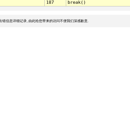
187
break()
出错信息详细记录, 由此给您带来的访问不便我们深感歉意.