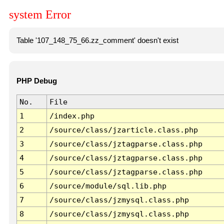
system Error
Table '107_148_75_66.zz_comment' doesn't exist
PHP Debug
No.
File
1
/index.php
2
/source/class/jzarticle.class.php
3
/source/class/jztagparse.class.php
4
/source/class/jztagparse.class.php
5
/source/class/jztagparse.class.php
6
/source/module/sql.lib.php
7
/source/class/jzmysql.class.php
8
/source/class/jzmysql.class.php