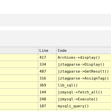
Line
Code
417
Archives->display()
334
jztagparse->Display()
487
jztagparse->GetResult()
316
jztagparse->AssignTag()
369
lib_sql()
144
jzmysql->fetch_all()
248
jzmysql->Execute()
187
mysqli_query()