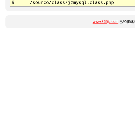
9
/source/class/jzmysql.class.php
www.365jz.com
已经将此