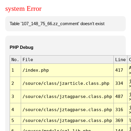
system Error
Table '107_148_75_66.zz_comment' doesn't exist
PHP Debug
No.
File
Line
1
/index.php
417
2
/source/class/jzarticle.class.php
334
3
/source/class/jztagparse.class.php
487
4
/source/class/jztagparse.class.php
316
5
/source/class/jztagparse.class.php
369
6
/source/module/sql.lib.php
144