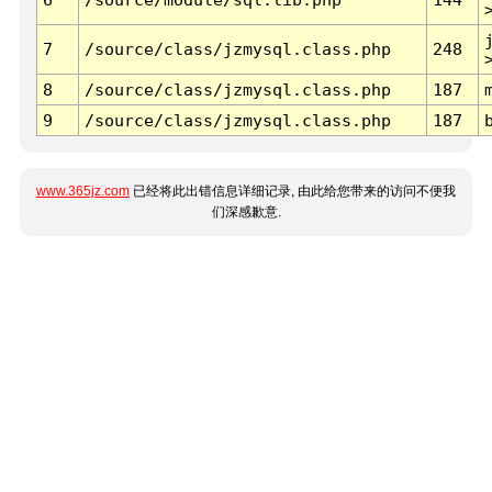
7
/source/class/jzmysql.class.php
248
8
/source/class/jzmysql.class.php
187
9
/source/class/jzmysql.class.php
187
www.365jz.com
已经将此出错信息详细记录, 由此给您带来的访问不便我
们深感歉意.